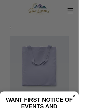
WANT FIRST NOTICE OF
EVENTS AND
SKU: 364215375135191