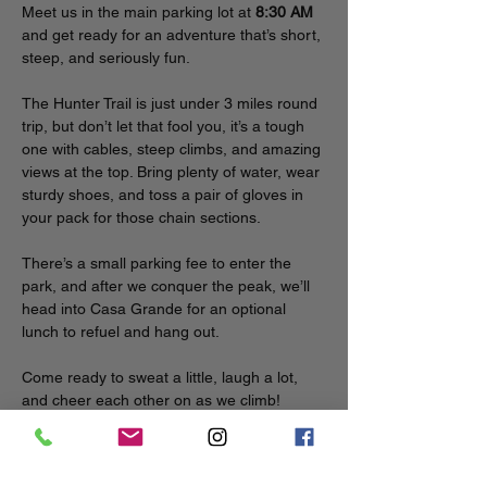
Meet us in the main parking lot at 
8:30 AM
and get ready for an adventure that’s short, 
steep, and seriously fun.
The Hunter Trail is just under 3 miles round 
trip, but don’t let that fool you, it’s a tough 
one with cables, steep climbs, and amazing 
views at the top. Bring plenty of water, wear 
sturdy shoes, and toss a pair of gloves in 
your pack for those chain sections.
There’s a small parking fee to enter the 
park, and after we conquer the peak, we’ll 
head into Casa Grande for an optional 
lunch to refuel and hang out.
Come ready to sweat a little, laugh a lot, 
and cheer each other on as we climb!
To participate in a carpool from Phoenix, 
post in the event space in the Circle app.