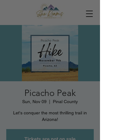
Picacho Peak
Sun, Nov 09
  |  
Pinal County
Let's conquer the most thrilling trail in
Arizona!
Tickets are not on sale