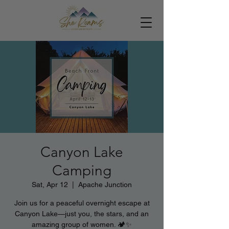
Canyon Lake
Camping
Sat, Apr 12
  |  
Apache Junction
Join us for a peaceful overnight escape at
Canyon Lake—just you, the stars, and an
amazing group of women. 🏕️✨