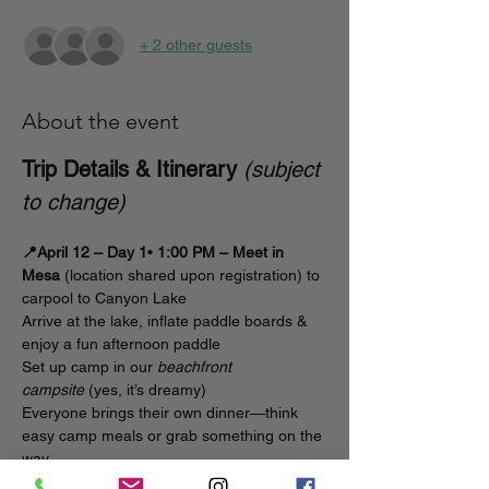
+ 2 other guests
About the event
Trip Details & Itinerary
(subject 
to change)
📍April 12 – Day 1
• 
1:00 PM – Meet in 
Mesa
 (location shared upon registration) to 
carpool to Canyon Lake
Arrive at the lake, inflate paddle boards & 
enjoy a fun afternoon paddle 
Set up camp in our 
beachfront 
campsite
 (yes, it’s dreamy)
Everyone brings their own dinner—think 
easy camp meals or grab something on the 
way
Sunset & night paddle
 session on the lake  