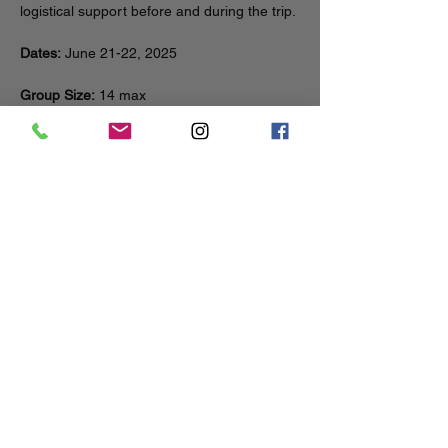
logistical support before and during the trip.
Dates:
 June 21-22, 2025
Group Size:
 14 max
Distance:
 10 miles total (~5 miles each day)
Elevation Gain:
 Minimal
Show More
Share this event