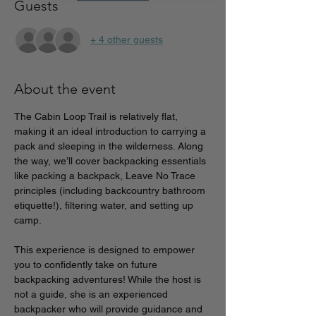
Guests
+ 4 other guests
About the event
The Cabin Loop Trail is relatively flat, 
making it an ideal introduction to carrying a 
pack and sleeping in the wilderness. Along 
the way, we’ll cover backpacking essentials 
like packing a backpack, Leave No Trace 
principles (including backcountry bathroom 
etiquette!), filtering water, and setting up 
camp.
This experience is designed to empower 
you to confidently take on future 
backpacking adventures! While the host is 
not a guide, she is an experienced 
backpacker who will provide guidance and 