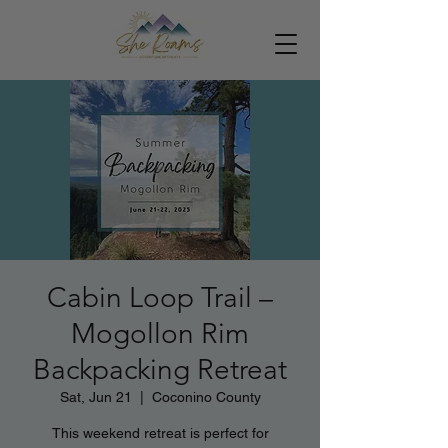
Cabin Loop Trail –
Mogollon Rim
Backpacking Retreat
Sat, Jun 21
  |  
Coconino County
This weekend retreat is perfect for